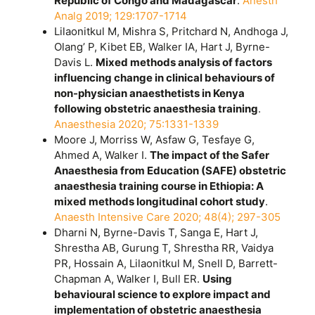
Republic of Congo and Madagascar
.
Anesth
Analg 2019; 129:1707-1714
Lilaonitkul M, Mishra S, Pritchard N, Andhoga J,
Olang’ P, Kibet EB, Walker IA, Hart J, Byrne-
Davis L.
Mixed methods analysis of factors
influencing change in clinical behaviours of
non-physician anaesthetists in Kenya
following obstetric anaesthesia training
.
Anaesthesia 2020; 75:1331-1339
Moore J, Morriss W, Asfaw G, Tesfaye G,
Ahmed A, Walker I.
The impact of the Safer
Anaesthesia from Education (SAFE) obstetric
anaesthesia training course in Ethiopia: A
mixed methods longitudinal cohort study
.
Anaesth Intensive Care 2020; 48(4); 297-305
Dharni N, Byrne-Davis T, Sanga E, Hart J,
Shrestha AB, Gurung T, Shrestha RR, Vaidya
PR, Hossain A, Lilaonitkul M, Snell D, Barrett-
Chapman A, Walker I, Bull ER.
Using
behavioural science to explore impact and
implementation of obstetric anaesthesia