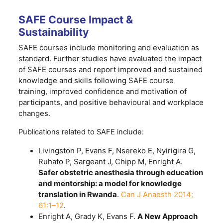
SAFE Course Impact &
Sustainability
SAFE courses include monitoring and evaluation as
standard. Further studies have evaluated the impact
of SAFE courses and report improved and sustained
knowledge and skills following SAFE course
training, improved confidence and motivation of
participants, and positive behavioural and workplace
changes.
Publications related to SAFE include:
Livingston P, Evans F, Nsereko E, Nyirigira G,
Ruhato P, Sargeant J, Chipp M, Enright A.
Safer obstetric anesthesia through education
and mentorship: a model for knowledge
translation in Rwanda
.
Can J Anaesth 2014;
61:1–12
.
Enright A, Grady K, Evans F.
A New Approach