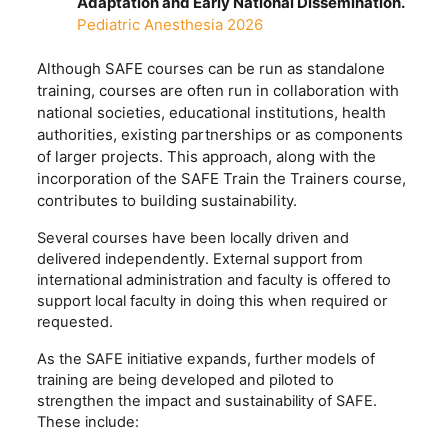
Adaptation and Early National Dissemination.
Pediatric Anesthesia 2026
Although SAFE courses can be run as standalone
training, courses are often run in collaboration with
national societies, educational institutions, health
authorities, existing partnerships or as components
of larger projects. This approach, along with the
incorporation of the SAFE Train the Trainers course,
contributes to building sustainability.
Several courses have been locally driven and
delivered independently. External support from
international administration and faculty is offered to
support local faculty in doing this when required or
requested.
As the SAFE initiative expands, further models of
training are being developed and piloted to
strengthen the impact and sustainability of SAFE.
These include: