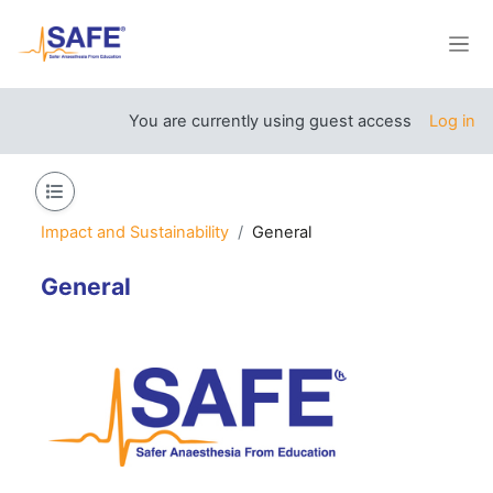
Skip to main content
Side
You are currently using guest access
Log in
Open course index
Impact and Sustainability
General
General
Section outline