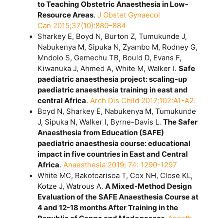
to Teaching Obstetric Anaesthesia in Low-
Resource Areas
.
J Obstet Gynaecol
Can 2015;37(10):880–884
Sharkey E, Boyd N, Burton Z, Tumukunde J,
Nabukenya M, Sipuka N, Zyambo M, Rodney G,
Mndolo S, Gemechu TB, Bould D, Evans F,
Kiwanuka J, Ahmed A, White M, Walker I.
Safe
paediatric anaesthesia project: scaling-up
paediatric anaesthesia training in east and
central Africa
.
Arch Dis Child 2017;102:A1-A2.
Boyd N, Sharkey E, Nabukenya M, Tumukunde
J, Sipuka N, Walker I, Byrne-Davis L.
The Safer
Anaesthesia from Education (SAFE)
paediatric anaesthesia course: educational
impact in five countries in East and Central
Africa
.
Anaesthesia 2019; 74: 1290-1297
White MC, Rakotoarisoa T, Cox NH, Close KL,
Kotze J, Watrous A.
A Mixed-Method Design
Evaluation of the SAFE Anaesthesia Course at
4 and 12-18 months After Training in the