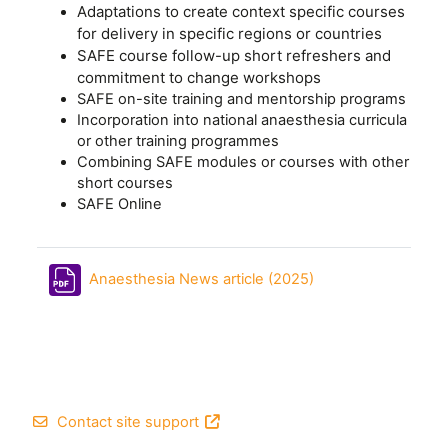
Adaptations to create context specific courses
for delivery in specific regions or countries
SAFE course follow-up short refreshers and
commitment to change workshops
SAFE on-site training and mentorship programs
Incorporation into national anaesthesia curricula
or other training programmes
Combining SAFE modules or courses with other
short courses
SAFE Online
File
Anaesthesia News article (2025)
Footer
Contact site support