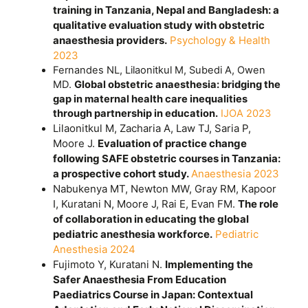
training in Tanzania, Nepal and Bangladesh: a
qualitative evaluation study with obstetric
anaesthesia providers.
Psychology & Health
2023
Fernandes NL, Lilaonitkul M, Subedi A, Owen
MD.
Global obstetric anaesthesia: bridging the
gap in maternal health care inequalities
through partnership in education.
IJOA 2023
Lilaonitkul M, Zacharia A, Law TJ, Saria P,
Moore J.
Evaluation of practice change
following SAFE obstetric courses in Tanzania:
a prospective cohort study.
Anaesthesia 2023
Nabukenya MT, Newton MW, Gray RM, Kapoor
I, Kuratani N, Moore J, Rai E, Evan FM.
The role
of collaboration in educating the global
pediatric anesthesia workforce.
Pediatric
Anesthesia 2024
Fujimoto Y, Kuratani N.
Implementing the
Safer Anaesthesia From Education
Paediatrics Course in Japan: Contextual