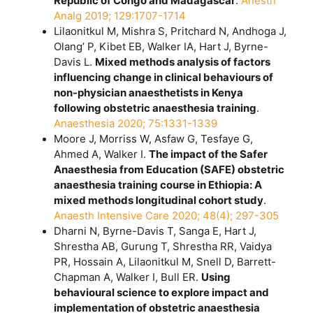
Republic of Congo and Madagascar
.
Anesth
Analg 2019; 129:1707-1714
Lilaonitkul M, Mishra S, Pritchard N, Andhoga J,
Olang’ P, Kibet EB, Walker IA, Hart J, Byrne-
Davis L.
Mixed methods analysis of factors
influencing change in clinical behaviours of
non-physician anaesthetists in Kenya
following obstetric anaesthesia training
.
Anaesthesia 2020; 75:1331-1339
Moore J, Morriss W, Asfaw G, Tesfaye G,
Ahmed A, Walker I.
The impact of the Safer
Anaesthesia from Education (SAFE) obstetric
anaesthesia training course in Ethiopia: A
mixed methods longitudinal cohort study
.
Anaesth Intensive Care 2020; 48(4); 297-305
Dharni N, Byrne-Davis T, Sanga E, Hart J,
Shrestha AB, Gurung T, Shrestha RR, Vaidya
PR, Hossain A, Lilaonitkul M, Snell D, Barrett-
Chapman A, Walker I, Bull ER.
Using
behavioural science to explore impact and
implementation of obstetric anaesthesia