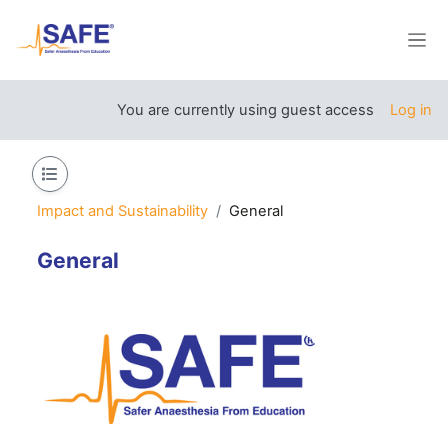
Skip to main content
Side
You are currently using guest access
Log in
Open course index
Impact and Sustainability
General
General
Section outline