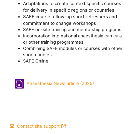
Adaptations to create context specific courses
for delivery in specific regions or countries
SAFE course follow-up short refreshers and
commitment to change workshops
SAFE on-site training and mentorship programs
Incorporation into national anaesthesia curricula
or other training programmes
Combining SAFE modules or courses with other
short courses
SAFE Online
File
Anaesthesia News article (2025)
Footer
Contact site support