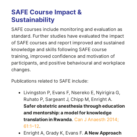
SAFE Course Impact &
Sustainability
SAFE courses include monitoring and evaluation as
standard. Further studies have evaluated the impact
of SAFE courses and report improved and sustained
knowledge and skills following SAFE course
training, improved confidence and motivation of
participants, and positive behavioural and workplace
changes.
Publications related to SAFE include:
Livingston P, Evans F, Nsereko E, Nyirigira G,
Ruhato P, Sargeant J, Chipp M, Enright A.
Safer obstetric anesthesia through education
and mentorship: a model for knowledge
translation in Rwanda
.
Can J Anaesth 2014;
61:1–12
.
Enright A, Grady K, Evans F.
A New Approach