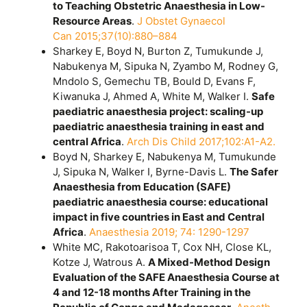
to Teaching Obstetric Anaesthesia in Low-
Resource Areas
.
J Obstet Gynaecol
Can 2015;37(10):880–884
Sharkey E, Boyd N, Burton Z, Tumukunde J,
Nabukenya M, Sipuka N, Zyambo M, Rodney G,
Mndolo S, Gemechu TB, Bould D, Evans F,
Kiwanuka J, Ahmed A, White M, Walker I.
Safe
paediatric anaesthesia project: scaling-up
paediatric anaesthesia training in east and
central Africa
.
Arch Dis Child 2017;102:A1-A2.
Boyd N, Sharkey E, Nabukenya M, Tumukunde
J, Sipuka N, Walker I, Byrne-Davis L.
The Safer
Anaesthesia from Education (SAFE)
paediatric anaesthesia course: educational
impact in five countries in East and Central
Africa
.
Anaesthesia 2019; 74: 1290-1297
White MC, Rakotoarisoa T, Cox NH, Close KL,
Kotze J, Watrous A.
A Mixed-Method Design
Evaluation of the SAFE Anaesthesia Course at
4 and 12-18 months After Training in the