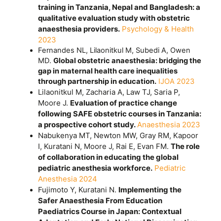
training in Tanzania, Nepal and Bangladesh: a
qualitative evaluation study with obstetric
anaesthesia providers.
Psychology & Health
2023
Fernandes NL, Lilaonitkul M, Subedi A, Owen
MD.
Global obstetric anaesthesia: bridging the
gap in maternal health care inequalities
through partnership in education.
IJOA 2023
Lilaonitkul M, Zacharia A, Law TJ, Saria P,
Moore J.
Evaluation of practice change
following SAFE obstetric courses in Tanzania:
a prospective cohort study.
Anaesthesia 2023
Nabukenya MT, Newton MW, Gray RM, Kapoor
I, Kuratani N, Moore J, Rai E, Evan FM.
The role
of collaboration in educating the global
pediatric anesthesia workforce.
Pediatric
Anesthesia 2024
Fujimoto Y, Kuratani N.
Implementing the
Safer Anaesthesia From Education
Paediatrics Course in Japan: Contextual