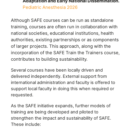
Adaptation and Early National Dissemination.
Pediatric Anesthesia 2026
Although SAFE courses can be run as standalone
training, courses are often run in collaboration with
national societies, educational institutions, health
authorities, existing partnerships or as components
of larger projects. This approach, along with the
incorporation of the SAFE Train the Trainers course,
contributes to building sustainability.
Several courses have been locally driven and
delivered independently. External support from
international administration and faculty is offered to
support local faculty in doing this when required or
requested.
As the SAFE initiative expands, further models of
training are being developed and piloted to
strengthen the impact and sustainability of SAFE.
These include: