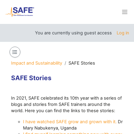
Skip to main content
Side
You are currently using guest access
Log in
Open course index
Impact and Sustainability
SAFE Stories
SAFE Stories
Section outline
In 2021, SAFE celebrated its 10th year with a series of
blogs and stories from SAFE trainers around the
world. Here you can find the links to these stories:
I have watched SAFE grow and grown with it.
Dr
Mary Nabukenya, Uganda