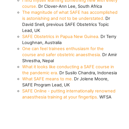
I find myself learning something new with every
course.
Dr Clover-Ann Lee, South Africa
The magnitude of what SAFE has accomplished
is astonishing and not to be understated.
Dr
David Snell, previous SAFE Obstetrics Topic
Lead, UK
SAFE Obstetrics in Papua New Guinea.
Dr Terry
Loughnan, Australia
One can feel trainees enthusiasm for the
course and safer obstetric anaesthesia.
Dr Amir
Shrestha, Nepal
What it looks like conducting a SAFE course in
the pandemic era.
Dr Susilo Chandra, Indonesia
What SAFE means to me.
Dr Jolene Moore,
SAFE Program Lead, UK
SAFE Online - putting internationally renowned
anaesthesia training at your fingertips.
WFSA